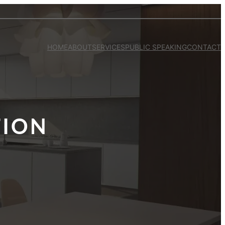
HOME
ABOUT
SERVICES
PUBLIC SPEAKING
CONTACT
TION