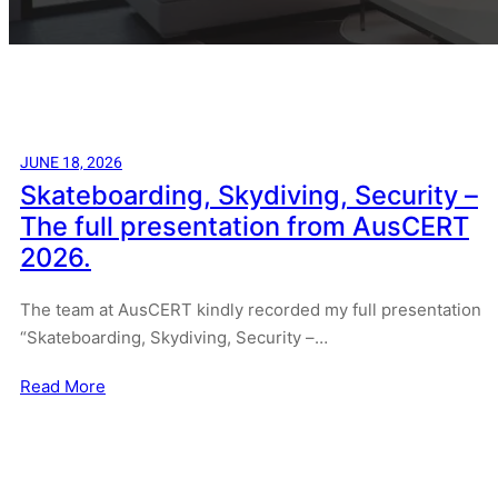
JUNE 18, 2026
Skateboarding, Skydiving, Security –
The full presentation from AusCERT
2026.
The team at AusCERT kindly recorded my full presentation
“Skateboarding, Skydiving, Security –…
Read More