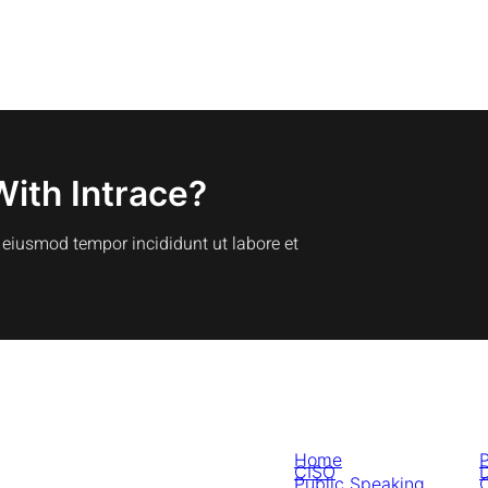
With Intrace?
o eiusmod tempor incididunt ut labore et
Home
P
CISO
D
Public Speaking