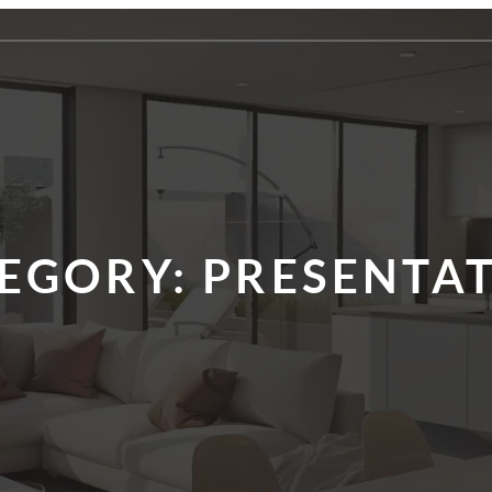
EGORY:
PRESENTA