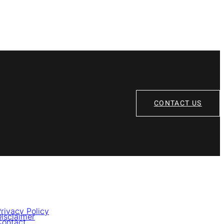
CONTACT US
rivacy Policy
isclaimer
Contact