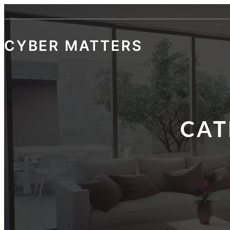
CYBER MATTERS
CAT