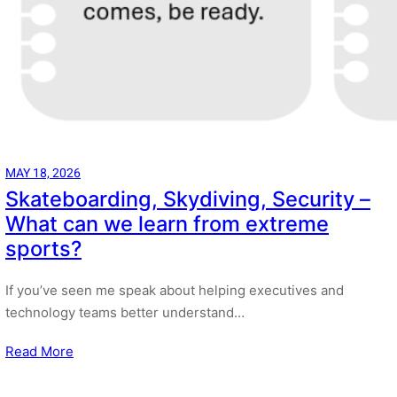
MAY 18, 2026
Skateboarding, Skydiving, Security –
What can we learn from extreme
sports?
If you’ve seen me speak about helping executives and
technology teams better understand…
Read More