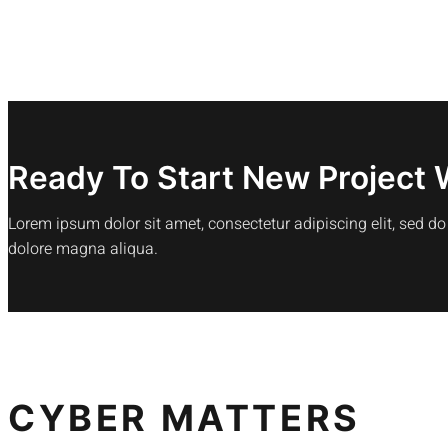
Ready To Start New Project 
Lorem ipsum dolor sit amet, consectetur adipiscing elit, sed d
dolore magna aliqua.
CYBER MATTERS