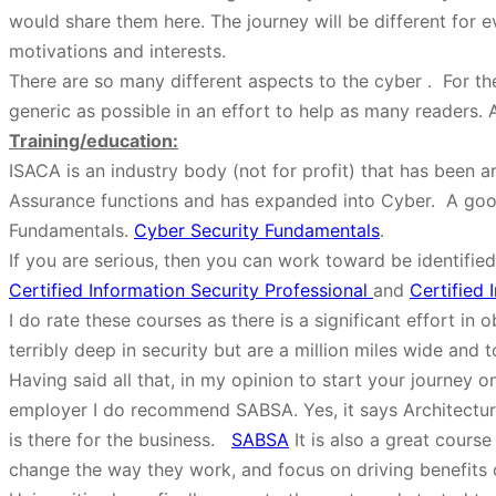
would share them here. The journey will be different for e
motivations and interests.
There are so many different aspects to the cyber . For the 
generic as possible in an effort to help as many readers.
Training/education:
ISACA is an industry body (not for profit) that has been a
Assurance functions and has expanded into Cyber. A good
Fundamentals.
Cyber Security Fundamentals
.
If you are serious, then you can work toward be identified
Certified Information Security Professional
and
Certified 
I do rate these courses as there is a significant effort i
terribly deep in security but are a million miles wide and t
Having said all that, in my opinion to start your journe
employer I do recommend SABSA. Yes, it says Architecture, 
is there for the business.
SABSA
It is also a great course
change the way they work, and focus on driving benefits o