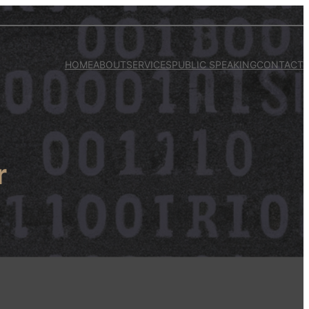
HOME
ABOUT
SERVICES
PUBLIC SPEAKING
CONTACT
r