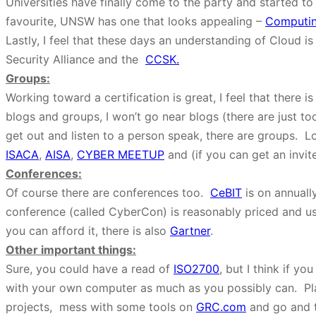
Universities have finally come to the party and started to
favourite, UNSW has one that looks appealing –
Computin
Lastly, I feel that these days an understanding of Cloud is
Security Alliance and the
CCSK.
Groups:
Working toward a certification is great, I feel that there 
blogs and groups, I won’t go near blogs (there are just to
get out and listen to a person speak, there are groups. L
ISACA
,
AISA
,
CYBER MEETUP
and (if you can get an invit
Conferences:
Of course there are conferences too.
CeBIT
is on annuall
conference (called CyberCon) is reasonably priced and u
you can afford it, there is also
Gartner
.
Other important things:
Sure, you could have a read of
ISO2700
, but I think if yo
with your own computer as much as you possibly can. Pla
projects, mess with some tools on
GRC.com
and go and t