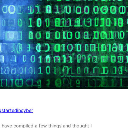
gstartedincyber
I have compiled a few things and thought I