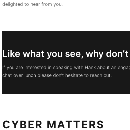
delighted to hear from you.
Like what you see, why don’t
If you are interested in speaking with Hank about an enga
chat over lunch please don’t hesitate to reach out.
CYBER MATTERS