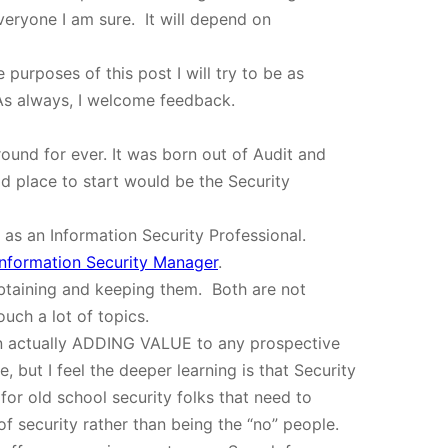
veryone I am sure. It will depend on
purposes of this post I will try to be as
 As always, I welcome feedback.
round for ever. It was born out of Audit and
 place to start would be the Security
 as an Information Security Professional.
Information Security Manager
.
n obtaining and keeping them. Both are not
ouch a lot of topics.
y on actually ADDING VALUE to any prospective
but I feel the deeper learning is that Security
 for old school security folks that need to
f security rather than being the “no” people.