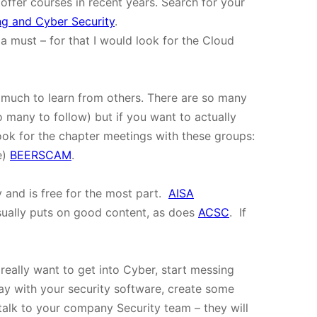
 offer courses in recent years. Search for your
g and Cyber Security
.
 a must – for that I would look for the Cloud
is much to learn from others. There are so many
o many to follow) but if you want to actually
ook for the chapter meetings with these groups:
e)
BEERSCAM
.
y and is free for the most part.
AISA
sually puts on good content, as does
ACSC
. If
u really want to get into Cyber, start messing
y with your security software, create some
alk to your company Security team – they will