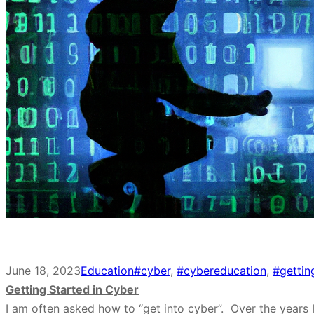
June 18, 2023
Education
#cyber
, 
#cybereducation
, 
#gettin
Getting Started in Cyber
I am often asked how to “get into cyber”. Over the years 