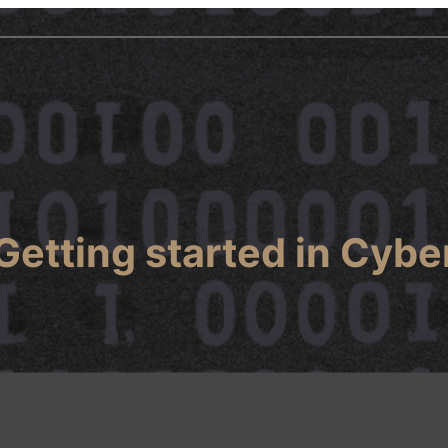
Getting started in Cybe