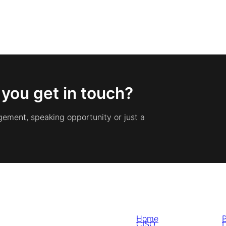
 you get in touch?
gement, speaking opportunity or just a
Home
P
CISO
D