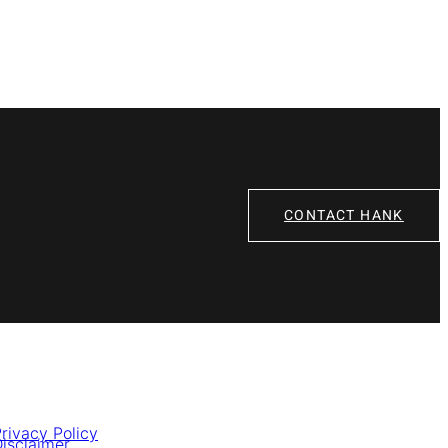
CONTACT HANK
rivacy Policy
isclaimer