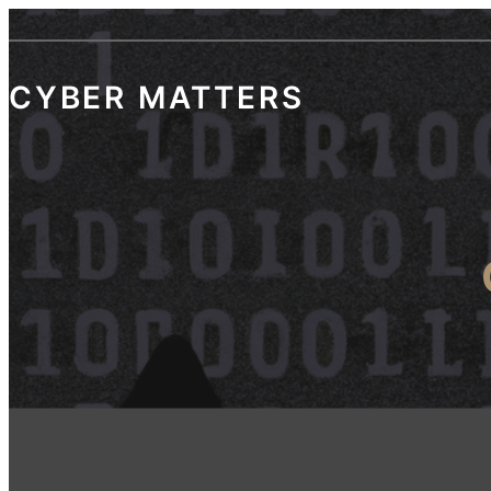
Skip
to
content
CYBER MATTERS